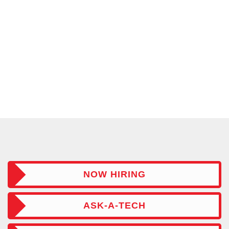
NOW HIRING
ASK-A-TECH