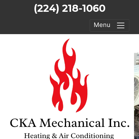
(224) 218-1060
Menu