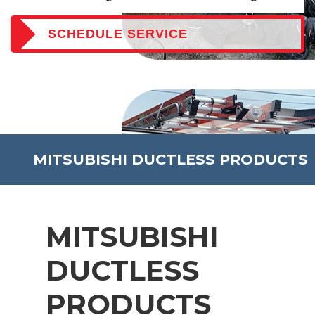
SCHEDULE SERVICE
MITSUBISHI DUCTLESS PRODUCTS
MITSUBISHI
DUCTLESS
PRODUCTS