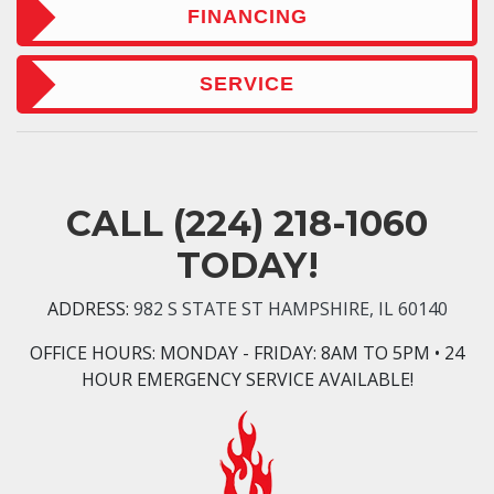
FINANCING
SERVICE
CALL
(224) 218-1060
TODAY!
ADDRESS:
982 S STATE ST HAMPSHIRE, IL 60140
OFFICE HOURS:
MONDAY - FRIDAY: 8AM TO 5PM • 24
HOUR EMERGENCY SERVICE AVAILABLE!