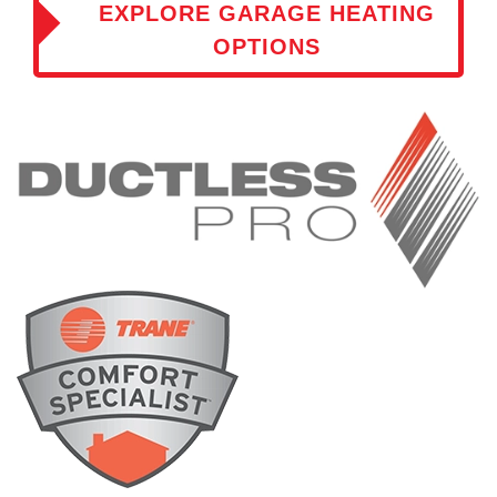
EXPLORE GARAGE HEATING
OPTIONS