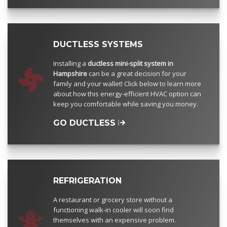
DUCTLESS SYSTEMS
Installing a
ductless mini-split system in
Hampshire
can be a great decision for your
family and your wallet! Click below to learn more
about how this energy-efficient HVAC option can
keep you comfortable while saving you money.
GO DUCTLESS
REFRIGERATION
A restaurant or grocery store without a
functioning walk-in cooler will soon find
themselves with an expensive problem.