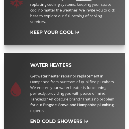
replacing
cooling systems, keeping your space
cool no matter the weather. We invite you to click
here to explore our full catalog of cooling
services.
KEEP YOUR COOL
WATER HEATERS
Get
water heater repair
or
replacement
in
Hampshire from our team of qualified plumbers.
We ensure your water heater is functioning
perfectly, providing you with peace of mind.
Tankless? An obscure brand? That's no problem
for our
Pingree Grove and Hampshire plumbing
experts!
END COLD SHOWERS