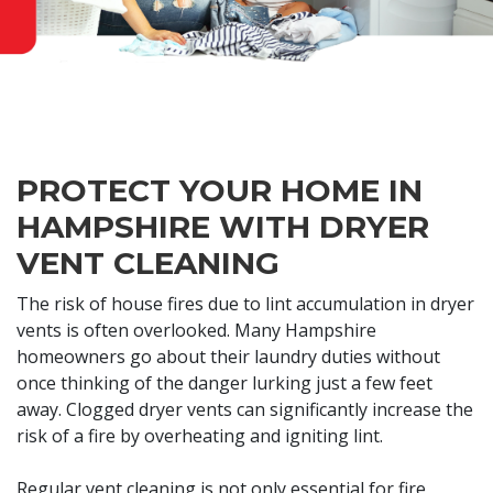
PROTECT YOUR HOME IN
HAMPSHIRE WITH DRYER
VENT CLEANING
The risk of house fires due to lint accumulation in dryer
vents is often overlooked. Many Hampshire
homeowners go about their laundry duties without
once thinking of the danger lurking just a few feet
away. Clogged dryer vents can significantly increase the
risk of a fire by overheating and igniting lint.
Regular vent cleaning is not only essential for fire