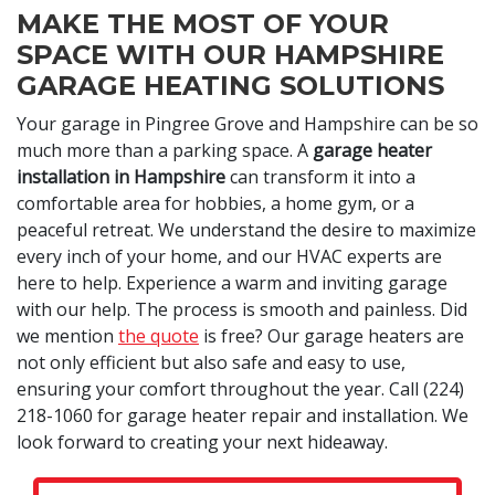
MAKE THE MOST OF YOUR
SPACE WITH OUR HAMPSHIRE
GARAGE HEATING SOLUTIONS
Your garage in Pingree Grove and Hampshire can be so
much more than a parking space. A
garage heater
installation in Hampshire
can transform it into a
comfortable area for hobbies, a home gym, or a
peaceful retreat. We understand the desire to maximize
every inch of your home, and our HVAC experts are
here to help. Experience a warm and inviting garage
with our help. The process is smooth and painless. Did
we mention
the quote
is free? Our garage heaters are
not only efficient but also safe and easy to use,
ensuring your comfort throughout the year. Call
(224)
218-1060
for garage heater repair and installation. We
look forward to creating your next hideaway.