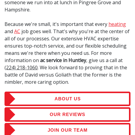
someone we run into at lunch in Pingree Grove and
Hampshire.
Because we're small, it's important that every
heating
and
AC
job goes well. That's why you're at the center of
all of our processes. Our extensive HVAC expertise
ensures top-notch service, and our flexible scheduling
means we're there when you need us. For more
information on
ac service in Huntley
, give us a call at
(224) 218-1060
. We look forward to proving that in the
battle of David versus Goliath that the former is the
nimbler, more caring option.
ABOUT US
OUR REVIEWS
JOIN OUR TEAM