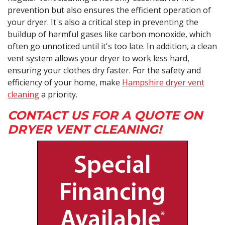
prevention but also ensures the efficient operation of
your dryer. It's also a critical step in preventing the
buildup of harmful gases like carbon monoxide, which
often go unnoticed until it's too late. In addition, a clean
vent system allows your dryer to work less hard,
ensuring your clothes dry faster. For the safety and
efficiency of your home, make
Hampshire dryer vent
cleaning
a priority.
CONTACT US FOR A QUOTE ON
DRYER VENT CLEANING!