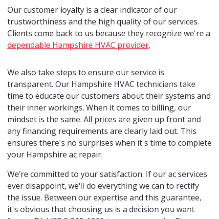
Our customer loyalty is a clear indicator of our
trustworthiness and the high quality of our services.
Clients come back to us because they recognize we're a
dependable Hampshire HVAC provider
.
We also take steps to ensure our service is
transparent. Our Hampshire HVAC technicians take
time to educate our customers about their systems and
their inner workings. When it comes to billing, our
mindset is the same. All prices are given up front and
any financing requirements are clearly laid out. This
ensures there's no surprises when it's time to complete
your Hampshire ac repair.
We’re committed to your satisfaction. If our ac services
ever disappoint, we'll do everything we can to rectify
the issue. Between our expertise and this guarantee,
it's obvious that choosing us is a decision you want