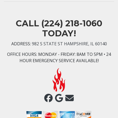
CALL
(224) 218-1060
TODAY!
ADDRESS:
982 S STATE ST HAMPSHIRE, IL 60140
OFFICE HOURS:
MONDAY - FRIDAY: 8AM TO 5PM • 24
HOUR EMERGENCY SERVICE AVAILABLE!