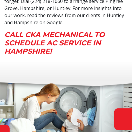
forget. Dial (224) 218-1060 to arrange service Pingree
Grove, Hampshire, or Huntley. For more insights into
our work, read the reviews from our clients in Huntley
and Hampshire on Google.
CALL CKA MECHANICAL TO
SCHEDULE AC SERVICE IN
HAMPSHIRE!