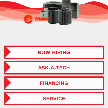
NOW HIRING
ASK-A-TECH
FINANCING
SERVICE