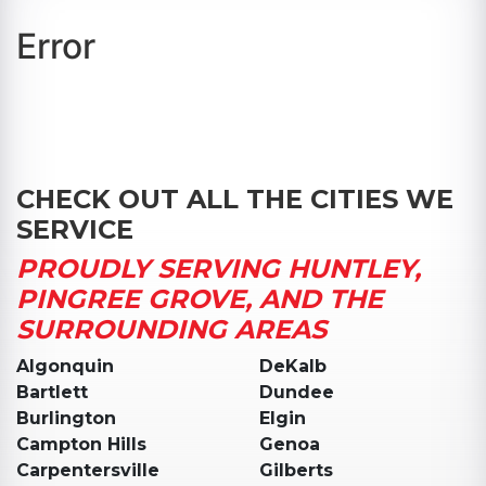
Error
CHECK OUT ALL THE CITIES WE
SERVICE
PROUDLY SERVING HUNTLEY,
PINGREE GROVE, AND THE
SURROUNDING AREAS
Algonquin
DeKalb
Bartlett
Dundee
Burlington
Elgin
Campton Hills
Genoa
Carpentersville
Gilberts