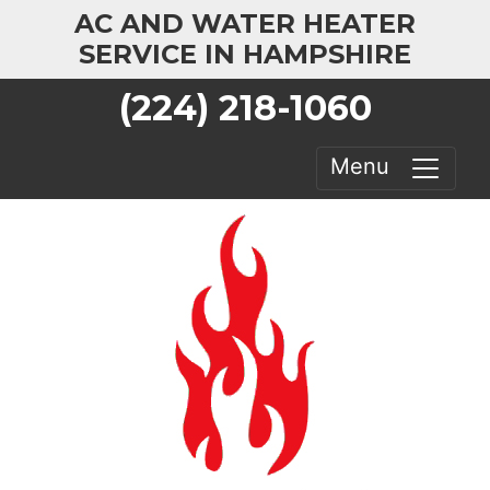
AC AND WATER HEATER
SERVICE IN HAMPSHIRE
(224) 218-1060
Menu