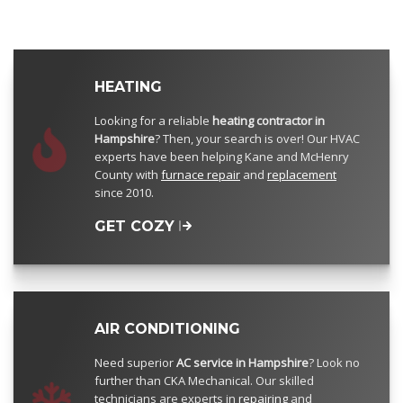
HEATING
Looking for a reliable
heating contractor in
Hampshire
? Then, your search is over! Our HVAC
experts have been helping Kane and McHenry
County with
furnace repair
and
replacement
since 2010.
GET COZY
AIR CONDITIONING
Need superior
AC service in Hampshire
? Look no
further than CKA Mechanical. Our skilled
technicians are experts in
repairing
and