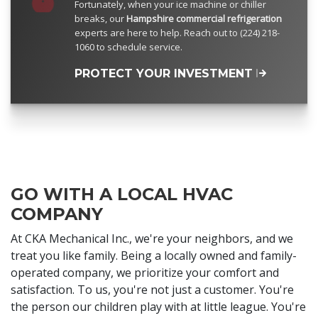
Fortunately, when your ice machine or chiller
breaks, our
Hampshire commercial refrigeration
experts are here to help. Reach out to (224) 218-
1060 to schedule service.
PROTECT YOUR INVESTMENT
GO WITH A LOCAL HVAC
COMPANY
At CKA Mechanical Inc., we're your neighbors, and we
treat you like family. Being a locally owned and family-
operated company, we prioritize your comfort and
satisfaction. To us, you're not just a customer. You're
the person our children play with at little league. You're