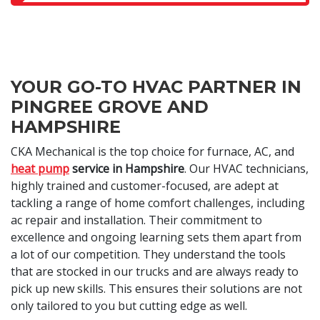
YOUR GO-TO HVAC PARTNER IN
PINGREE GROVE AND
HAMPSHIRE
CKA Mechanical is the top choice for furnace, AC, and
heat pump
service in Hampshire
. Our HVAC technicians,
highly trained and customer-focused, are adept at
tackling a range of home comfort challenges, including
ac repair and installation. Their commitment to
excellence and ongoing learning sets them apart from
a lot of our competition. They understand the tools
that are stocked in our trucks and are always ready to
pick up new skills. This ensures their solutions are not
only tailored to you but cutting edge as well.