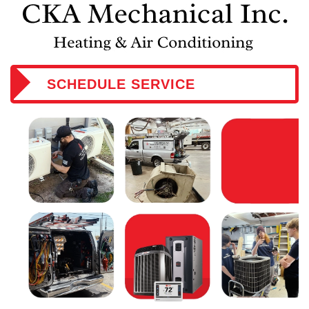
SCHEDULE SERVICE