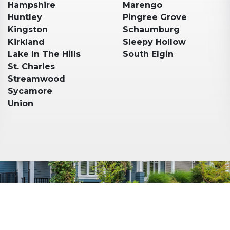
Hampshire
Marengo
Huntley
Pingree Grove
Kingston
Schaumburg
Kirkland
Sleepy Hollow
Lake In The Hills
South Elgin
St. Charles
Streamwood
Sycamore
Union