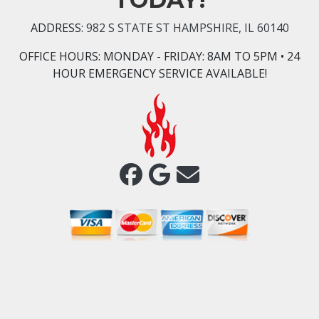
ADDRESS:
982 S STATE ST HAMPSHIRE, IL 60140
OFFICE HOURS:
MONDAY - FRIDAY: 8AM TO 5PM • 24
HOUR EMERGENCY SERVICE AVAILABLE!