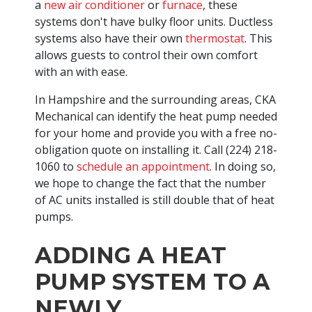
a
new air conditioner
or
furnace
, these
systems don't have bulky floor units. Ductless
systems also have their own
thermostat
. This
allows guests to control their own comfort
with an with ease.
In Hampshire and the surrounding areas, CKA
Mechanical can identify the heat pump needed
for your home and provide you with a free no-
obligation quote on installing it. Call
(224) 218-
1060
to
schedule an appointment
. In doing so,
we hope to change the fact that the number
of AC units installed is still double that of heat
pumps.
ADDING A HEAT
PUMP SYSTEM TO A
NEWLY