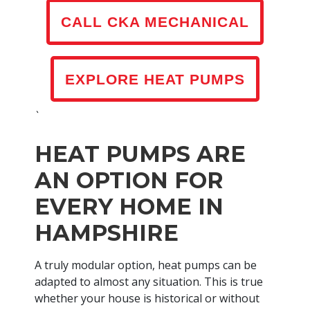
CALL CKA MECHANICAL
EXPLORE HEAT PUMPS
`
HEAT PUMPS ARE
AN OPTION FOR
EVERY HOME IN
HAMPSHIRE
A truly modular option, heat pumps can be
adapted to almost any situation. This is true
whether your house is historical or without