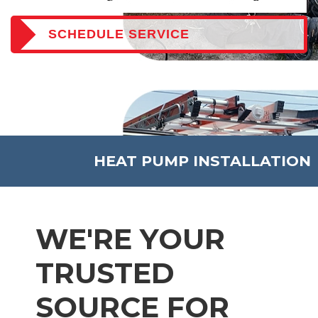
SCHEDULE SERVICE
HEAT PUMP INSTALLATION
WE'RE YOUR
TRUSTED
SOURCE FOR