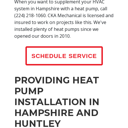
When you want to supplement your HVAC
system in Hampshire with a heat pump, call
(224) 218-1060. CKA Mechanical is licensed and
insured to work on projects like this. We've
installed plenty of heat pumps since we
opened our doors in 2010.
SCHEDULE SERVICE
PROVIDING HEAT
PUMP
INSTALLATION IN
HAMPSHIRE AND
HUNTLEY