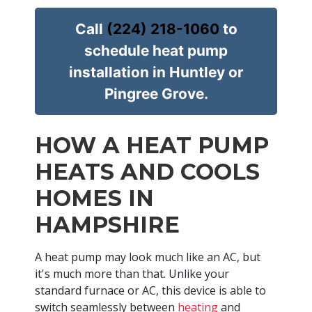
Call
(224) 218-1060
to
schedule heat pump
installation in Huntley or
Pingree Grove.
HOW A HEAT PUMP
HEATS AND COOLS
HOMES IN
HAMPSHIRE
A heat pump may look much like an AC, but
it's much more than that. Unlike your
standard furnace or AC, this device is able to
switch seamlessly between
heating
and