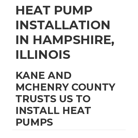
HEAT PUMP
INSTALLATION
IN HAMPSHIRE,
ILLINOIS
KANE AND
MCHENRY COUNTY
TRUSTS US TO
INSTALL HEAT
PUMPS