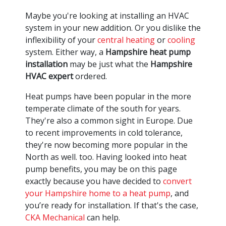
Maybe you're looking at installing an HVAC
system in your new addition. Or you dislike the
inflexibility of your
central heating
or
cooling
system. Either way, a
Hampshire heat pump
installation
may be just what the
Hampshire
HVAC expert
ordered.
Heat pumps have been popular in the more
temperate climate of the south for years.
They're also a common sight in Europe. Due
to recent improvements in cold tolerance,
they're now becoming more popular in the
North as well. too. Having looked into heat
pump benefits, you may be on this page
exactly because you have decided to
convert
your Hampshire home to a heat pump
, and
you’re ready for installation. If that's the case,
CKA Mechanical
can help.