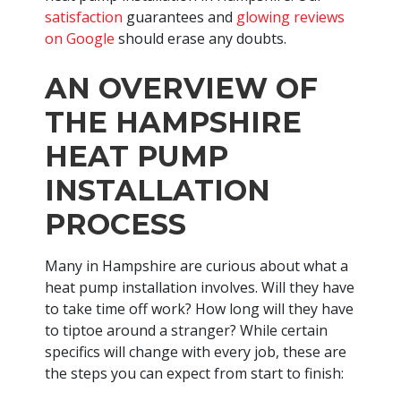
satisfaction
guarantees and
glowing reviews
on Google
should erase any doubts.
AN OVERVIEW OF
THE HAMPSHIRE
HEAT PUMP
INSTALLATION
PROCESS
Many in Hampshire are curious about what a
heat pump installation involves. Will they have
to take time off work? How long will they have
to tiptoe around a stranger? While certain
specifics will change with every job, these are
the steps you can expect from start to finish: