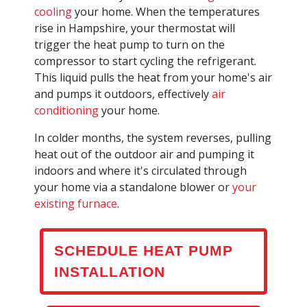
cooling
your home. When the temperatures
rise in Hampshire, your thermostat will
trigger the heat pump to turn on the
compressor to start cycling the refrigerant.
This liquid pulls the heat from your home's air
and pumps it outdoors, effectively
air
conditioning
your home.
In colder months, the system reverses, pulling
heat out of the outdoor air and pumping it
indoors and where it's circulated through
your home via a standalone blower or
your
existing furnace
.
SCHEDULE HEAT PUMP
INSTALLATION