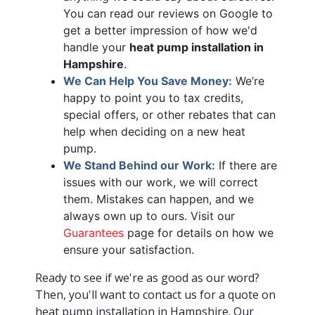
You can read our reviews on Google to
get a better impression of how we'd
handle your
heat pump installation in
Hampshire
.
We Can Help You Save Money:
We’re
happy to point you to tax credits,
special offers
, or other rebates that can
help when deciding on a new heat
pump.
We Stand Behind our Work:
If there are
issues with our work, we will correct
them. Mistakes can happen, and we
always own up to ours. Visit our
Guarantees
page for details on how we
ensure your satisfaction.
Ready to see if we're as good as our word?
Then, you'll want to contact us for a quote on
heat pump installation in Hampshire. Our