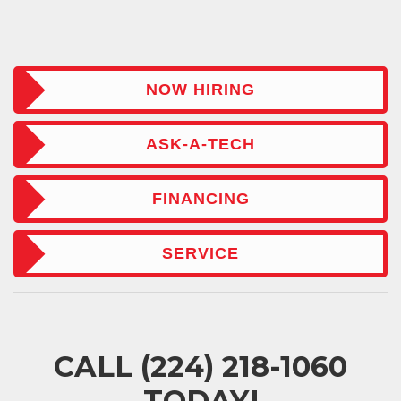
NOW HIRING
ASK-A-TECH
FINANCING
SERVICE
CALL
(224) 218-1060
TODAY!