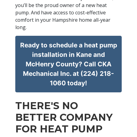
you’ll be the proud owner of a new heat
pump. And have access to cost-effective
comfort in your Hampshire home all-year
long.
Ready to schedule a heat pump
installation in Kane and
McHenry County? Call CKA
Mechanical Inc. at (224) 218-
1060 today!
THERE'S NO
BETTER COMPANY
FOR HEAT PUMP