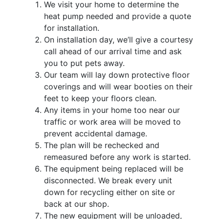
We visit your home to determine the
heat pump needed and provide a quote
for installation.
On installation day, we’ll give a courtesy
call ahead of our arrival time and ask
you to put pets away.
Our team will lay down protective floor
coverings and will wear booties on their
feet to keep your floors clean.
Any items in your home too near our
traffic or work area will be moved to
prevent accidental damage.
The plan will be rechecked and
remeasured before any work is started.
The equipment being replaced will be
disconnected. We break every unit
down for recycling either on site or
back at our shop.
The new equipment will be unloaded,