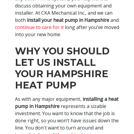
discuss obtaining your own equipment and
installer. At CKA Mechanical Inc., and we can
both
install your heat pump in Hampshire
and
continue to care for it
long after you’ve moved
into your new home.
WHY YOU SHOULD
LET US INSTALL
YOUR HAMPSHIRE
HEAT PUMP
As with any major equipment,
installing a heat
pump in Hampshire
represents a sizable
investment. You want to know that the job is
done right, so you won’t have issues down the
line. You don't want to turn around and