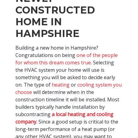
CONSTRUCTED
HOME IN
HAMPSHIRE
Building a new home in Hampshire?
Congratulations on being
one of the people
for whom this dream comes true
. Selecting
the HVAC system your home will use is
something you will be asked to decide early
on. The type of
heating
or
cooling system you
choose
will determine when in the
construction timeline it will be installed. Most
builders typically handle installation by
subcontracting
a local heating and cooling
company
. Since a good setup is critical to the
long-term performance of a heat pump (or
any other HVAC system), you may want to