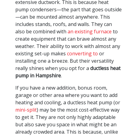
extensive ductwork. This is because heat
pump condensers—the part that goes outside
—can be mounted almost anywhere. This
includes stands, roofs, and walls. They can
also be combined with
an existing furnace
to
create equipment that can brave almost any
weather. Their ability to work with almost any
existing set-up makes
converting to
or
installing one a breeze. But their versatility
really shines when you opt for a
ductless heat
pump in Hampshire
.
If you have a new addition, bonus room,
garage or other area where you want to add
heating and cooling, a ductless heat pump (or
mini-split
) may be the most cost-effective way
to get it. They are not only highly adaptable
but also save you space in what might be an
already crowded area. This is because, unlike