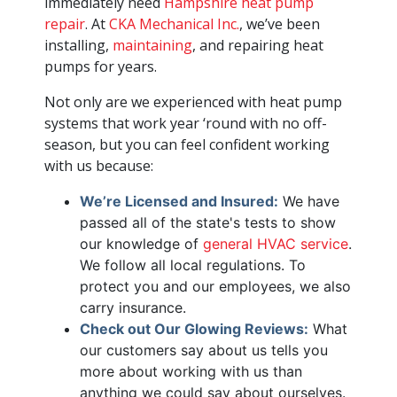
immediately need
Hampshire heat pump
repair
. At
CKA Mechanical Inc.
, we’ve been
installing,
maintaining
, and repairing heat
pumps for years.
Not only are we experienced with heat pump
systems that work year ‘round with no off-
season, but you can feel confident working
with us because:
We’re Licensed and Insured:
We have
passed all of the state's tests to show
our knowledge of
general HVAC service
.
We follow all local regulations. To
protect you and our employees, we also
carry insurance.
Check out Our Glowing Reviews:
What
our customers say about us tells you
more about working with us than
anything we could say about ourselves.