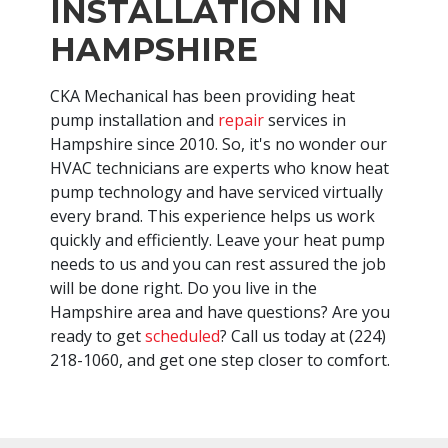
INSTALLATION IN
HAMPSHIRE
CKA Mechanical has been providing heat
pump installation and
repair
services in
Hampshire since 2010. So, it's no wonder our
HVAC technicians are experts who know heat
pump technology and have serviced virtually
every brand. This experience helps us work
quickly and efficiently. Leave your heat pump
needs to us and you can rest assured the job
will be done right. Do you live in the
Hampshire area and have questions? Are you
ready to get
scheduled
? Call us today at
(224)
218-1060
, and get one step closer to comfort.