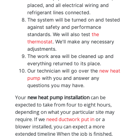
placed, and all electrical wiring and
refrigerant lines connected.
The system will be turned on and tested
against safety and performance
standards. We will also test
the
thermostat
. We'll make any necessary
adjustments.
The work area will be cleaned up and
everything returned to its place.
Our technician will go over the
new heat
pump
with you and answer any
questions you may have.
Your
new heat pump installation
can be
expected to take from four to eight hours,
depending on what your particular site may
require. If we
need ductwork put in
or a
blower installed, you can expect a more
extended timeline When the job is finished,