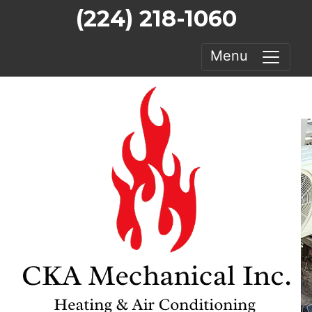
(224) 218-1060
Menu